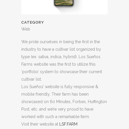
CATEGORY
Web
We pride ourselves in being the first in the
industry to have a cultivar list organized by
type (ex: sativa, indica, hybrid). Los Sueños
Farms website was the first to utilize this
‘portfolio’ system to showcase their current
cultivar list.
Los Sueños’ website is fully responsive &
mobile friendly. Their farm has been
showcased on 60 Minutes, Forbes, Huffington
Post, etc. and we’re very proud to have
worked with such a remarkable farm.
Visit their website at
LSF.FARM