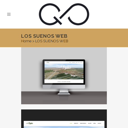
LOS SUENOS WEB
Home
>
LOS SUENOS WEB